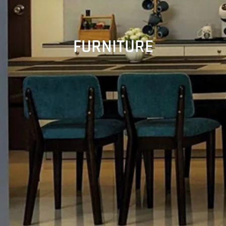
FURNITURE