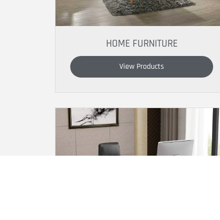
HOME FURNITURE
View Products