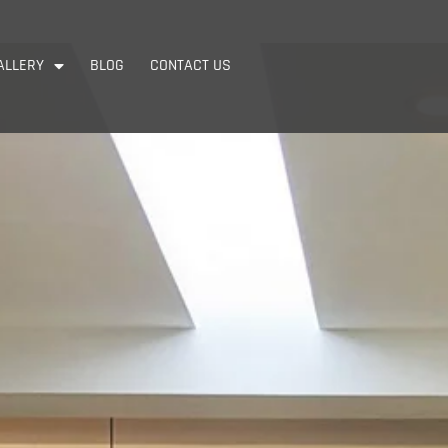
ALLERY
BLOG
CONTACT US