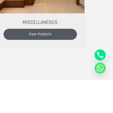
MISCELLANEOUS
View Products