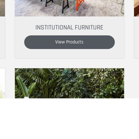
INSTITUTIONAL FURNITURE
View Products