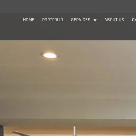
HOME
PORTFOLIO
SERVICES
ABOUT US
G