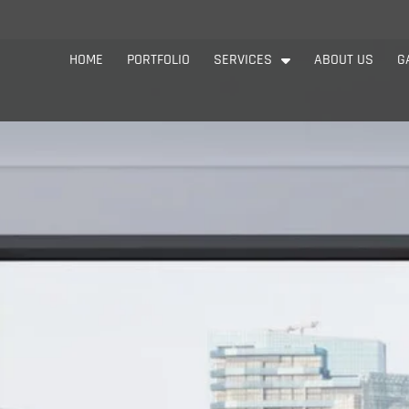
HOME
PORTFOLIO
SERVICES
ABOUT US
G