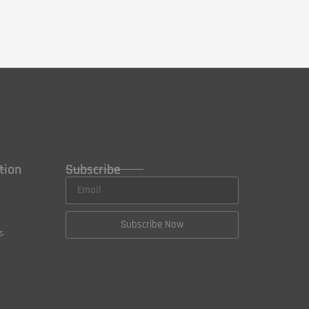
tion
Subscribe
Subscribe Now
s