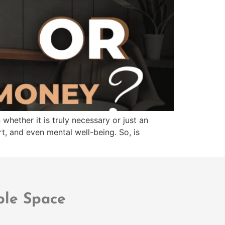
whether it is truly necessary or just an
t, and even mental well-being. So, is
ble Space