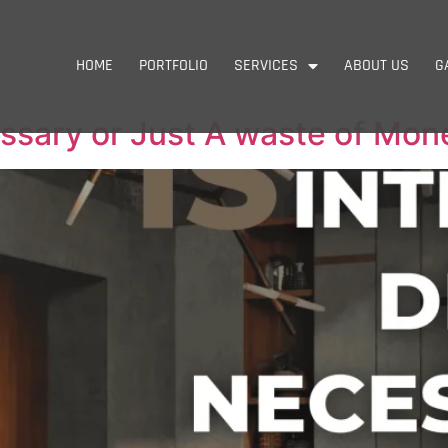
HOME
PORTFOLIO
SERVICES
ABOUT US
G
essary or Just A waste of Mon