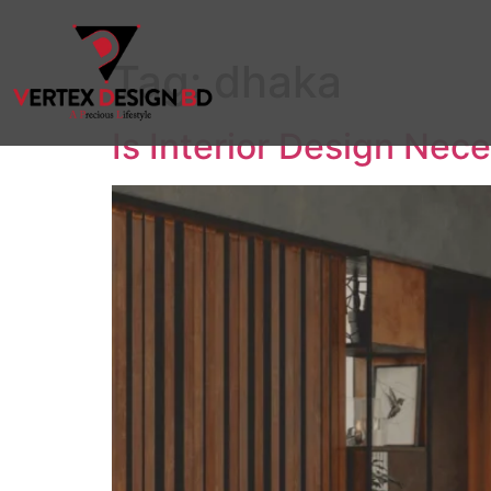
Tag:
dhaka
Is Interior Design Nec