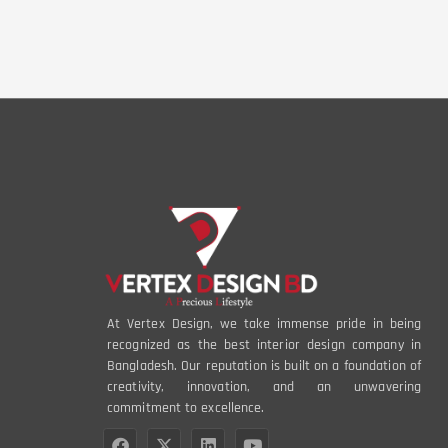
At Vertex Design, we take immense pride in being
recognized as the best interior design company in
Bangladesh. Our reputation is built on a foundation of
creativity, innovation, and an unwavering
commitment to excellence.