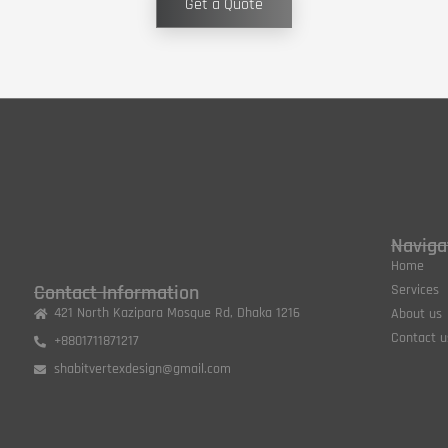
Get a Quote
Naviga
Home
Contact Information
Services
421 North Kazipara Mosque Rd, Dhaka 1216
About us
Contact u
+8801711871217
shabitvertexdesign@gmail.com