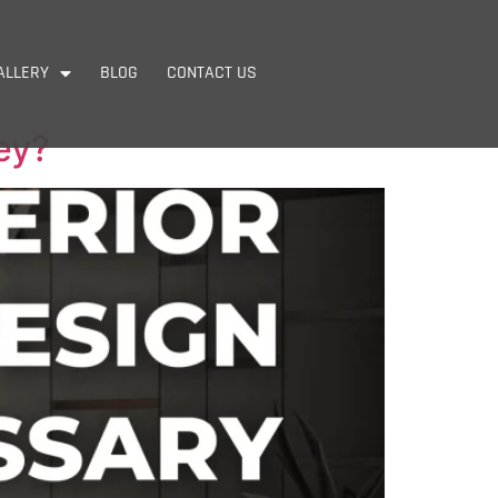
ALLERY
BLOG
CONTACT US
ey?