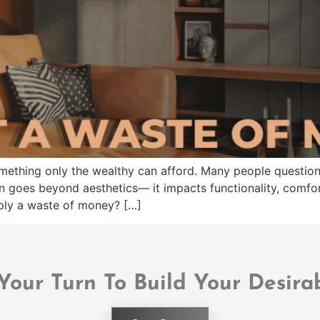
omething only the wealthy can afford. Many people question 
n goes beyond aesthetics— it impacts functionality, comfor
imply a waste of money? […]
 Your Turn To Build Your Desira