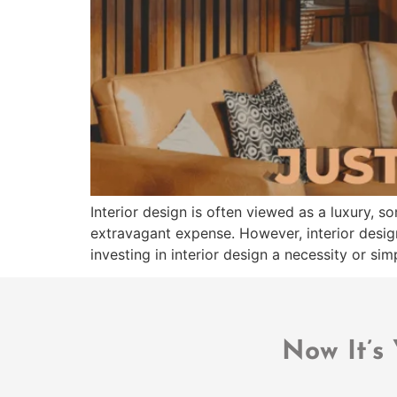
Interior design is often viewed as a luxury, s
extravagant expense. However, interior desig
investing in interior design a necessity or s
Now It’s