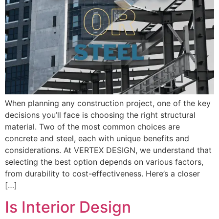
When planning any construction project, one of the key
decisions you’ll face is choosing the right structural
material. Two of the most common choices are
concrete and steel, each with unique benefits and
considerations. At VERTEX DESIGN, we understand that
selecting the best option depends on various factors,
from durability to cost-effectiveness. Here’s a closer
[…]
Is Interior Design