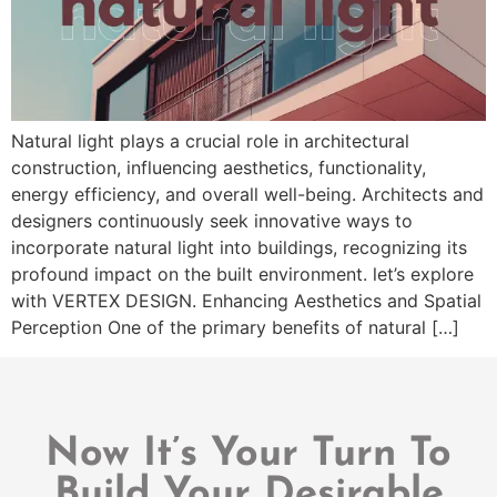
Natural light plays a crucial role in architectural
construction, influencing aesthetics, functionality,
energy efficiency, and overall well-being. Architects and
designers continuously seek innovative ways to
incorporate natural light into buildings, recognizing its
profound impact on the built environment. let’s explore
with VERTEX DESIGN. Enhancing Aesthetics and Spatial
Perception One of the primary benefits of natural […]
Now It’s Your Turn To
Build Your Desirable