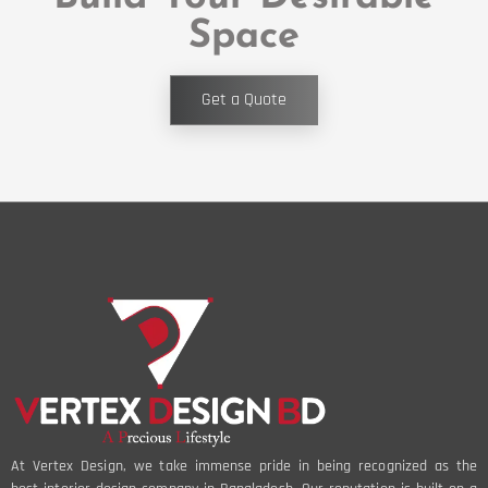
Space
Get a Quote
At Vertex Design, we take immense pride in being recognized as the