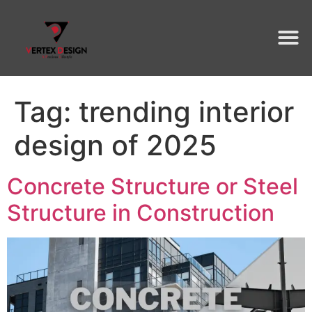
Tag:
trending interior
design of 2025
Concrete Structure or Steel
Structure in Construction