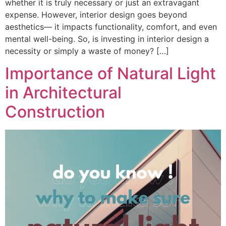
whether it is truly necessary or just an extravagant
expense. However, interior design goes beyond
aesthetics— it impacts functionality, comfort, and even
mental well-being. So, is investing in interior design a
necessity or simply a waste of money? […]
Importance of Natural Light
in Architectural
Construction