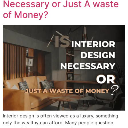
Necessary or Just A waste
of Money?
Interior design is often viewed as a luxury, something
only the wealthy can afford. Many people question