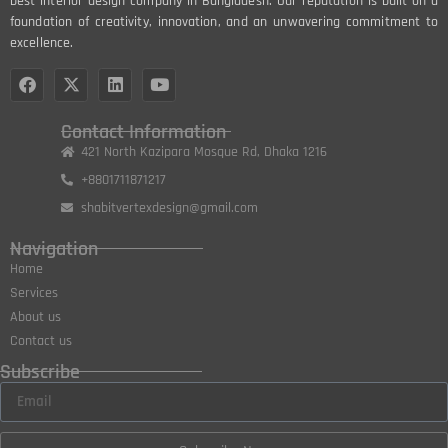
best interior design company in Bangladesh. Our reputation is built on a
foundation of creativity, innovation, and an unwavering commitment to
excellence.
Contact Information
421 North Kazipara Mosque Rd, Dhaka 1216
+8801711871217
shabitvertexdesign@gmail.com
Navigation
Home
Services
About us
Contact us
Subscribe