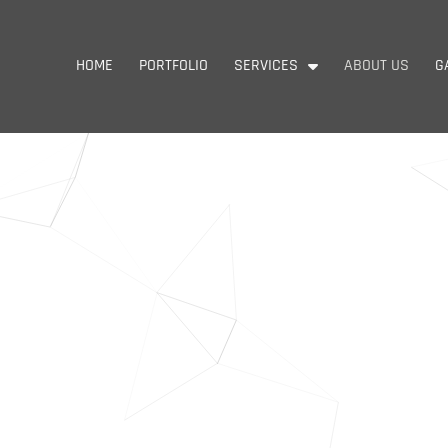
HOME
PORTFOLIO
SERVICES
ABOUT US
G