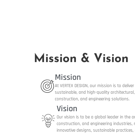
Mission & Vision
Mission
At VERTEX DESIGN, our mission is to deliver 
sustainable, and high-quality architectural, 
construction, and engineering solutions.
Vision
Our vision is to be a global leader in the ar
construction, and engineering industries,
innovative designs, sustainable practices,