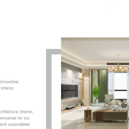
innovative,
interior,
chitecture, interior,
 renowned for our
 and unparalleled