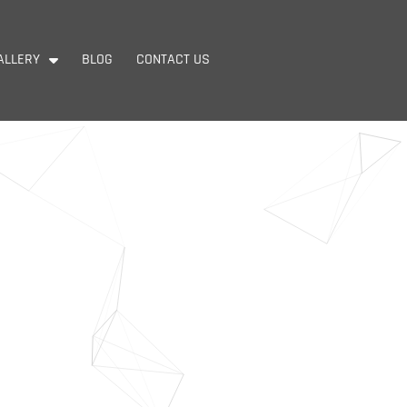
ALLERY
BLOG
CONTACT US