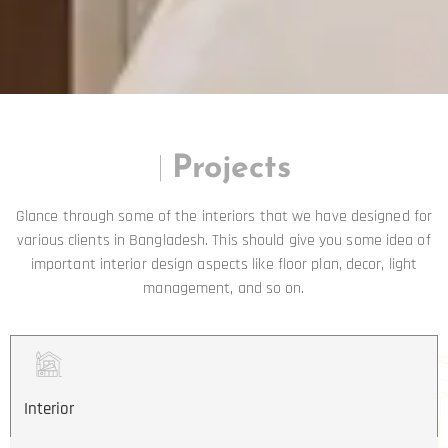
|
Projects
Glance through some of the interiors that we have designed for
various clients in Bangladesh. This should give you some idea of
important interior design aspects like floor plan, decor, light
management, and so on.
Interior