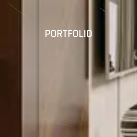
PORTFOLIO