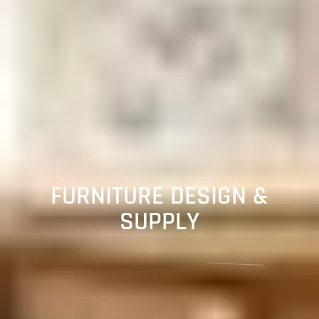
FURNITURE DESIGN &
SUPPLY