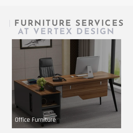
|
FURNITURE SERVICES
AT VERTEX DESIGN
Office Furniture