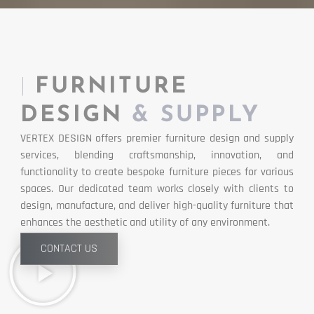
|
FURNITURE
DESIGN
& SUPPLY
VERTEX DESIGN offers premier furniture design and supply
services, blending craftsmanship, innovation, and
functionality to create bespoke furniture pieces for various
spaces. Our dedicated team works closely with clients to
design, manufacture, and deliver high-quality furniture that
enhances the aesthetic and utility of any environment.
CONTACT US