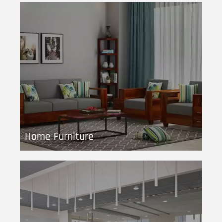
Home Furniture