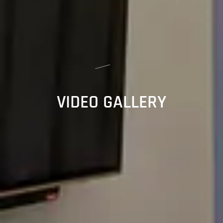
VIDEO GALLERY