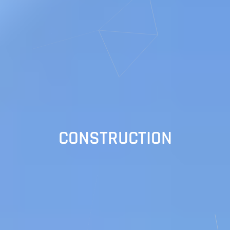
CONSTRUCTION