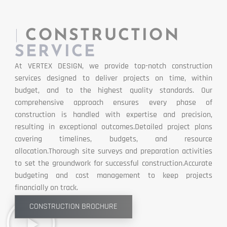
|
CONSTRUCTION
SERVICE
At VERTEX DESIGN, we provide top-notch construction
services designed to deliver projects on time, within
budget, and to the highest quality standards. Our
comprehensive approach ensures every phase of
construction is handled with expertise and precision,
resulting in exceptional outcomes.Detailed project plans
covering timelines, budgets, and resource
allocation.Thorough site surveys and preparation activities
to set the groundwork for successful construction.Accurate
budgeting and cost management to keep projects
financially on track.
CONSTRUCTION BROCHURE