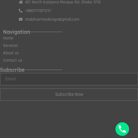
421 North Kazipara Mosque Rd, Dhaka 1216
+8801711871217
shabitvertexdesign@gmail.com
Navigation
Home
Services
About us
Contact us
Subscribe
Subscribe Now