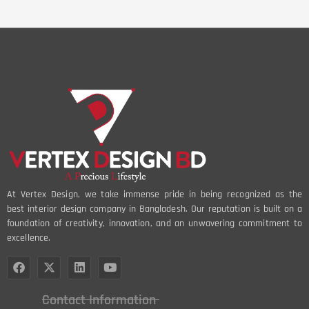
At Vertex Design, we take immense pride in being recognized as the
best interior design company in Bangladesh. Our reputation is built on a
foundation of creativity, innovation, and an unwavering commitment to
excellence.
Contact Information