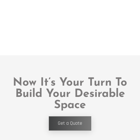
Now It’s Your Turn To
Build Your Desirable
Space
Get a Quote