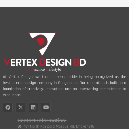
At Vertex Design, we take immense pride in being recognized as the
best interior design company in Bangladesh. Our reputation is built on a
foundation of creativity, innovation, and an unwavering commitment to
excellence.
Contact Information
421 North Kazipara Mosque Rd, Dhaka 1216