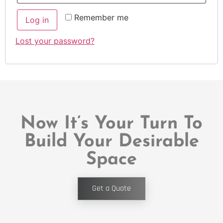
Remember me
Log in
Lost your password?
Now It’s Your Turn To
Build Your Desirable
Space
Get a Quote