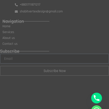
+8801711871217
shabitvertexdesign@gmail.com
Navigation
Home
Services
About us
Contact us
Subscribe
Subscribe Now