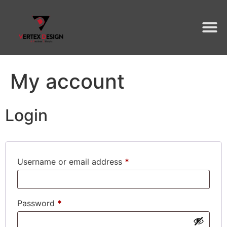
My account
Login
Username or email address
*
Password
*