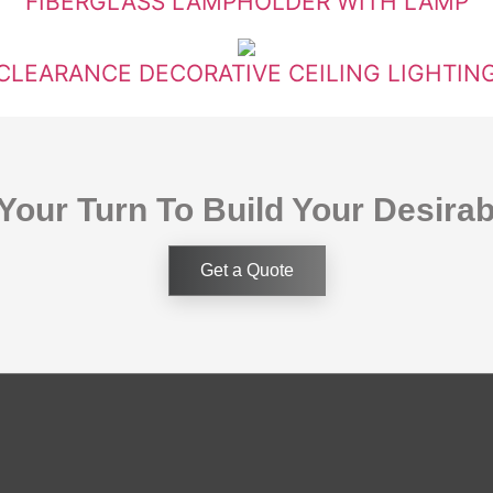
FIBERGLASS LAMPHOLDER WITH LAMP
CLEARANCE DECORATIVE CEILING LIGHTIN
 Your Turn To Build Your Desira
Get a Quote