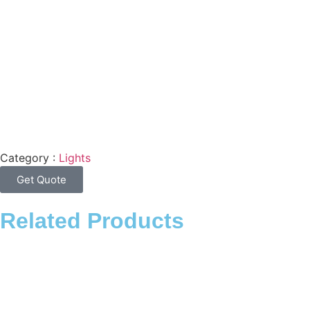
Category :
Lights
Get Quote
Related Products