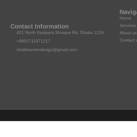
Navig
Home
Services
Contact Information
421 North Kazipara Mosque Rd, Dhaka 1216
About us
Contact 
+8801711871217
shabitvertexdesign@gmail.com