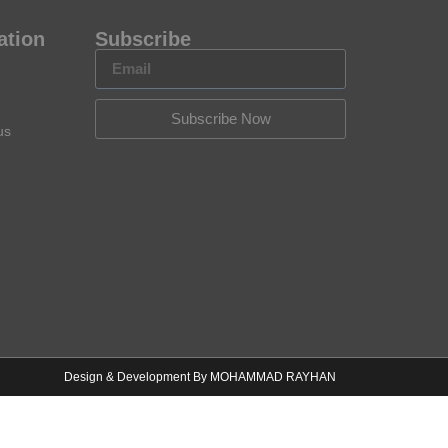
ation
Subscribe
Subscribe Now
us
Design & Development By MOHAMMAD RAYHAN