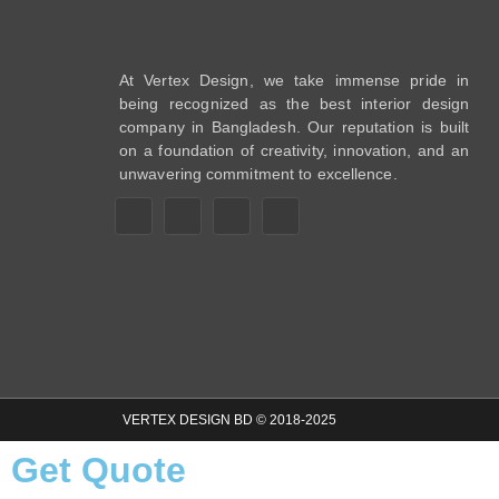
At Vertex Design, we take immense pride in
being recognized as the best interior design
company in Bangladesh. Our reputation is built
on a foundation of creativity, innovation, and an
unwavering commitment to excellence.
VERTEX DESIGN BD © 2018-2025
Get Quote