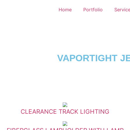
Home
Portfolio
Servic
VAPORTIGHT JE
CLEARANCE TRACK LIGHTING