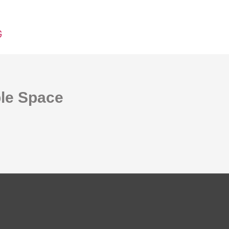
G
ble Space