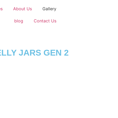
es
About Us
Gallery
blog
Contact Us
LLY JARS GEN 2