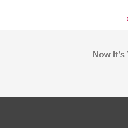
Now It’s