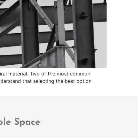
ctural material. Two of the most common
derstand that selecting the best option
ble Space