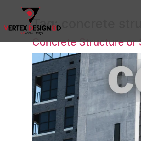
Tag:
concrete str
Concrete Structure or 