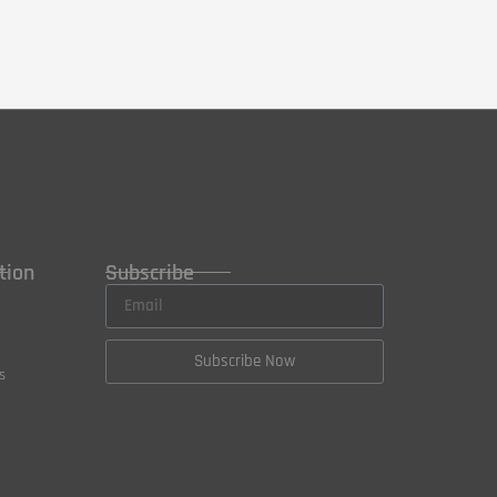
tion
Subscribe
Subscribe Now
s