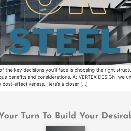
f the key decisions you’ll face is choosing the right stru
ique benefits and considerations. At VERTEX DESIGN, we un
 cost-effectiveness. Here’s a closer […]
 Your Turn To Build Your Desira