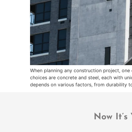
When planning any construction project, one o
choices are concrete and steel, each with un
depends on various factors, from durability to
Now It’s