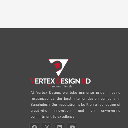
At Vertex Design, we take immense pride in being
recognized as the best interior design company in
Bangladesh. Our reputation is built on a foundation of
creativity, innovation, and an unwavering
commitment to excellence.