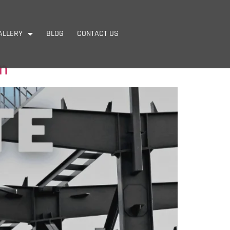
ALLERY
BLOG
CONTACT US
on