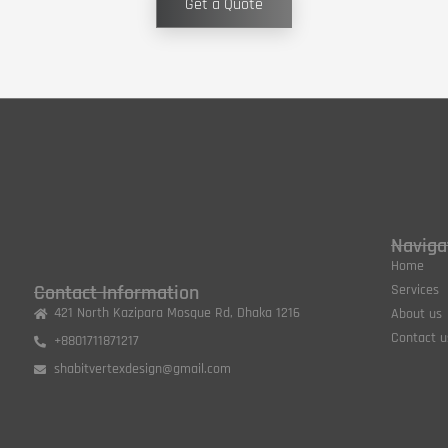
Get a Quote
Naviga
Home
Contact Information
Services
421 North Kazipara Mosque Rd, Dhaka 1216
About us
Contact u
+8801711871217
shabitvertexdesign@gmail.com