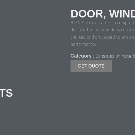
DOOR, WIN
BTEN Solutions offers a comprehe
designed to meet various constru
sourced and processed to ensure d
performance.
Construction Materi
Category :
GET QUOTE
TS