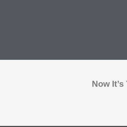
Now It’s