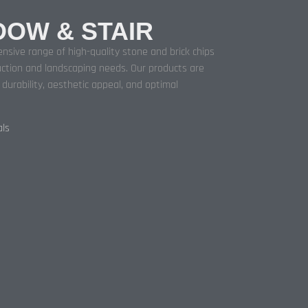
DOW & STAIR
nsive range of high-quality stone and brick chips
ction and landscaping needs. Our products are
urability, aesthetic appeal, and optimal
als