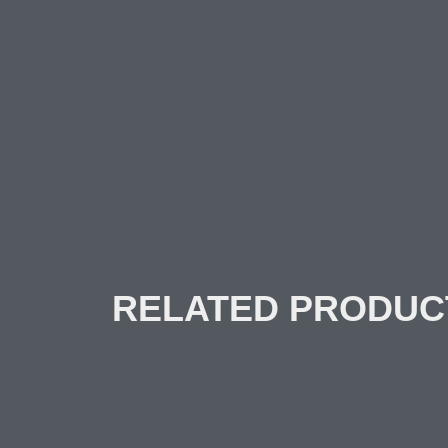
RELATED PRODUC