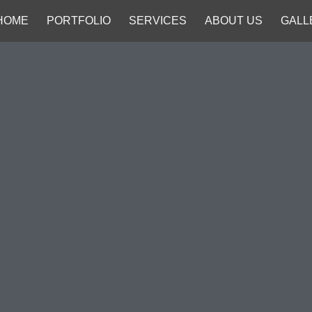
HOME
PORTFOLIO
SERVICES
ABOUT US
GALL