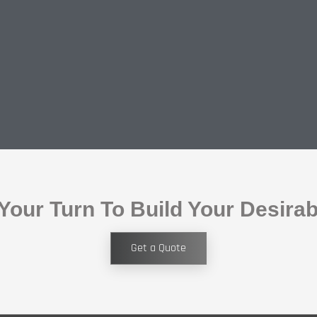
 Your Turn To Build Your Desira
Get a Quote