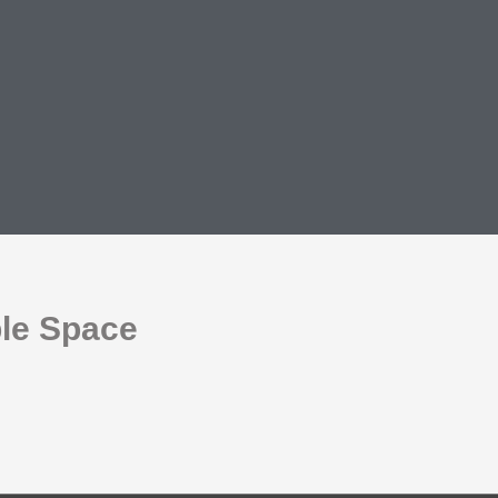
ble Space