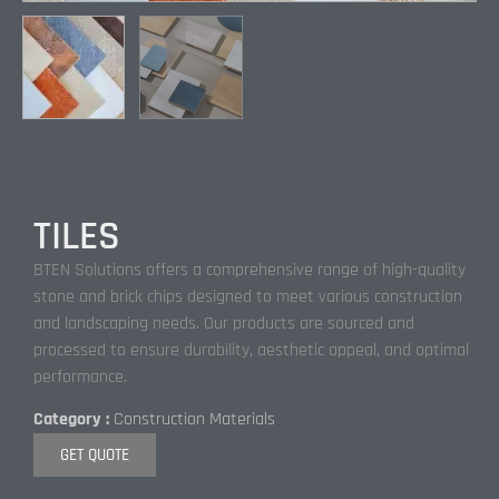
TILES
BTEN Solutions offers a comprehensive range of high-quality
stone and brick chips designed to meet various construction
and landscaping needs. Our products are sourced and
processed to ensure durability, aesthetic appeal, and optimal
performance.
Category :
Construction Materials
GET QUOTE