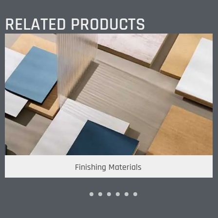
RELATED PRODUCTS
Finishing Materials