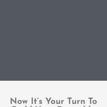
Now It’s Your Turn To