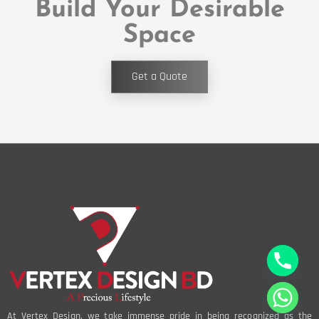
Build Your Desirable
Space
Get a Quote
At Vertex Design, we take immense pride in being recognized as the