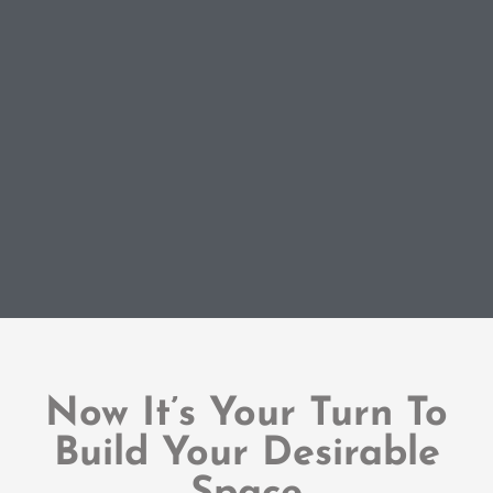
Now It’s Your Turn To
Build Your Desirable