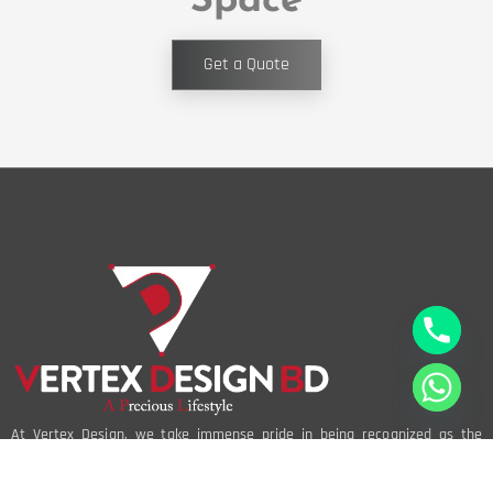
Space
Get a Quote
At Vertex Design, we take immense pride in being recognized as the
best interior design company in Bangladesh. Our reputation is built on a
foundation of creativity, innovation, and an unwavering commitment to