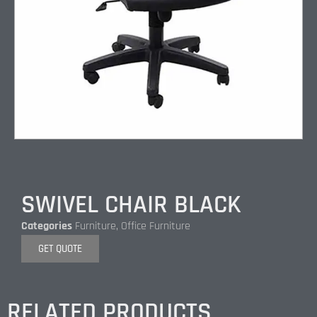
SWIVEL CHAIR BLACK
Categories
Furniture
,
Office Furniture
GET QUOTE
RELATED PRODUCTS