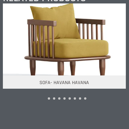
SOFA- HAVANA HAVANA