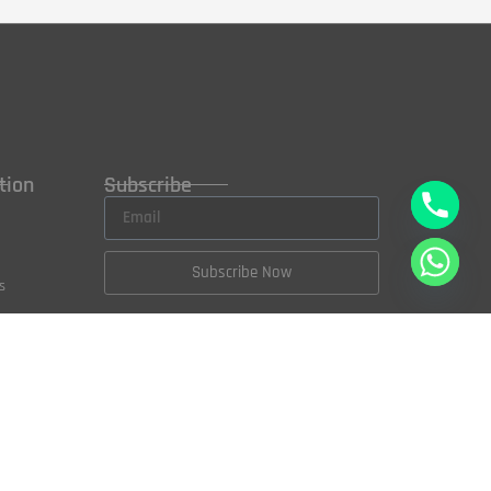
tion
Subscribe
Subscribe Now
s