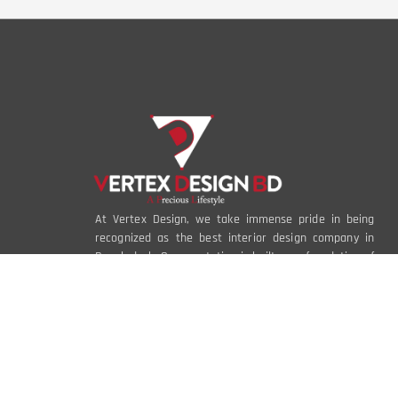
At Vertex Design, we take immense pride in being
recognized as the best interior design company in
Bangladesh. Our reputation is built on a foundation of
creativity, innovation, and an unwavering
commitment to excellence.