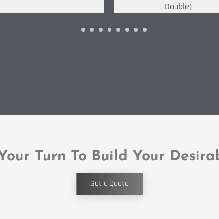
Double)
 Your Turn To Build Your Desira
Get a Quote