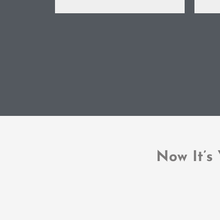
Now It’s