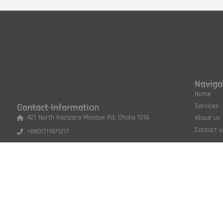
Naviga
Home
Contact Information
Services
421 North Kazipara Mosque Rd, Dhaka 1216
About us
Contact u
+8801711871217
shabitvertexdesign@gmail.com