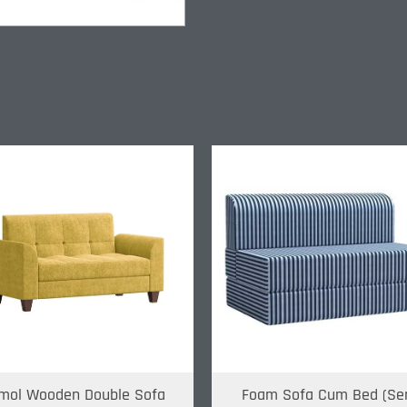
mol Wooden Double Sofa
Foam Sofa Cum Bed (Se