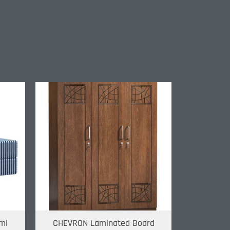
mi
CHEVRON Laminated Board
Metal R