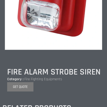
FIRE ALARM STROBE SIREN
Category :
Fire Fighting Equipments
GET QUOTE