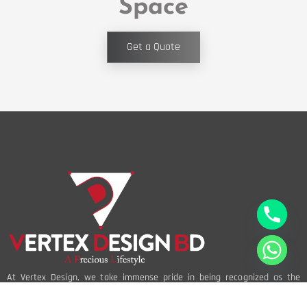
Space
Get a Quote
At Vertex Design, we take immense pride in being recognized as the
best interior design company in Bangladesh. Our reputation is built on a
foundation of creativity, innovation, and an unwavering commitment to