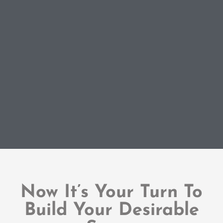
Now It’s Your Turn To
Build Your Desirable