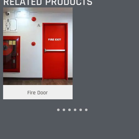
RELATED PRODUCTS
Fire Door