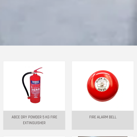
ABCE DRY POWDER 5 KG FIRE
FIRE ALARM BELL
EXTINGUISHER