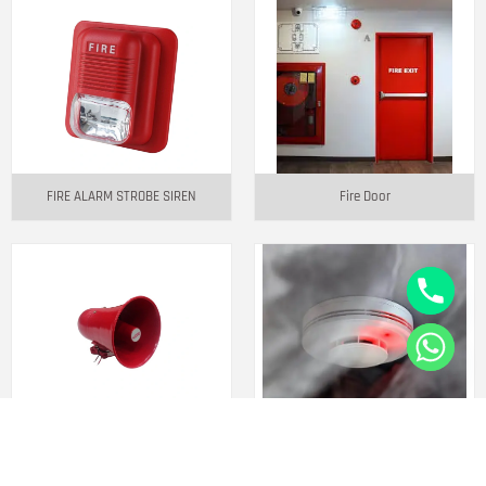
FIRE ALARM STROBE SIREN
Fire Door
JS-10 10W BUILT-IN SIREN MIKE
Smoke Detector