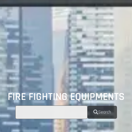
FIRE FIGHTING EQUIPMENTS
Search