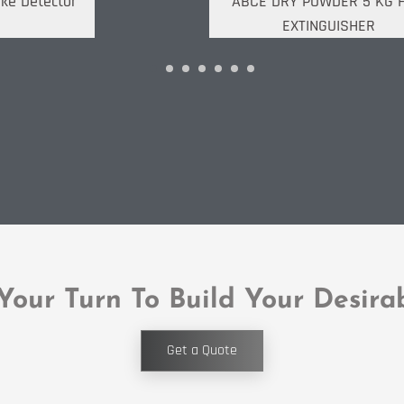
ke Detector
ABCE DRY POWDER 5 KG F
EXTINGUISHER
 Your Turn To Build Your Desira
Get a Quote