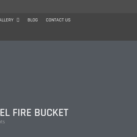
ALLERY
BLOG
CONTACT US
EL FIRE BUCKET
nts