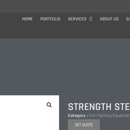
HOME
PORTFOLIO
SERVICES
ABOUT US
G
STRENGTH STE
Category :
Fire Fighting Equipme
GET QUOTE