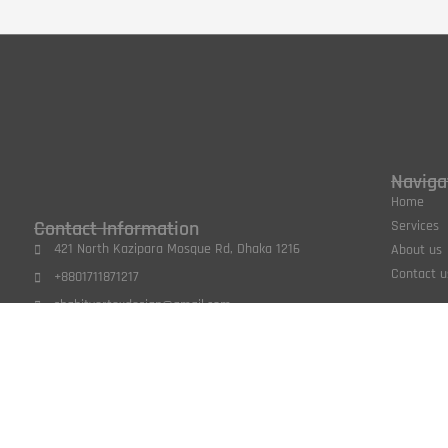
Naviga
Home
Contact Information
Services
421 North Kazipara Mosque Rd, Dhaka 1216
About us
Contact u
+8801711871217
shabitvertexdesign@gmail.com