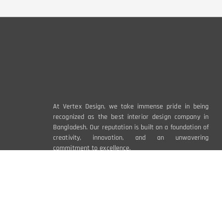
At Vertex Design, we take immense pride in being
recognized as the best interior design company in
Bangladesh. Our reputation is built on a foundation of
creativity, innovation, and an unwavering
commitment to excellence.