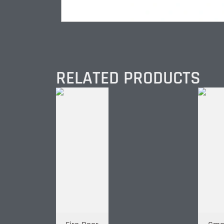
RELATED PRODUCTS