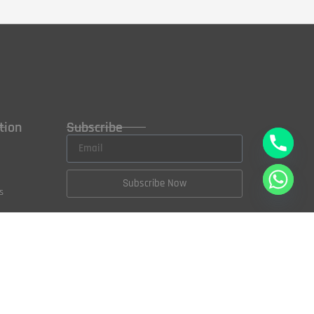
tion
Subscribe
Subscribe Now
s